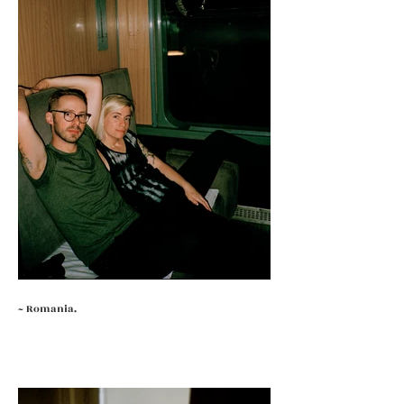
~ Romania.