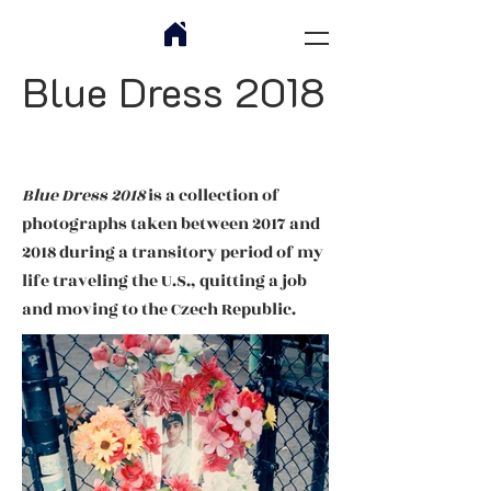
Blue Dress 2018
Blue Dress 2018
is a collection of
photographs taken between 2017 and
2018 during a transitory period of my
life traveling the U.S., quitting a job
and moving to the Czech Republic.