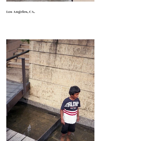
Los Angeles, CA.