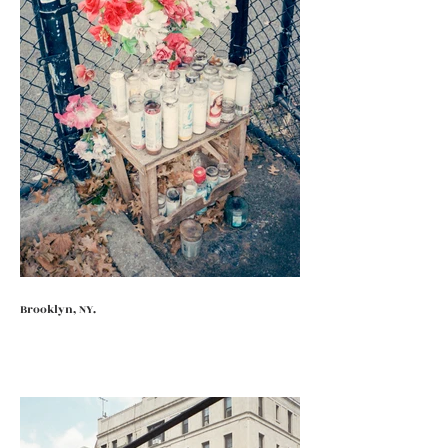
Brooklyn, NY.