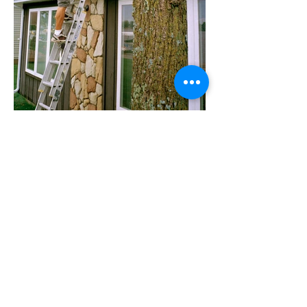
Lake Eunice, MN.