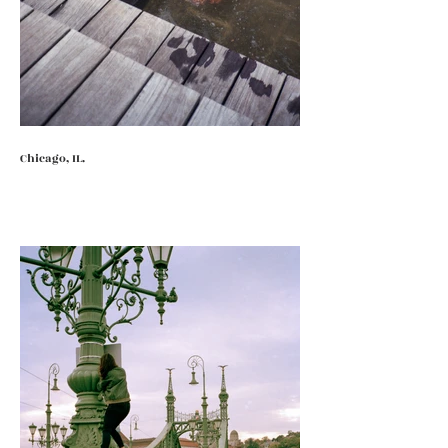
Chicago, IL.