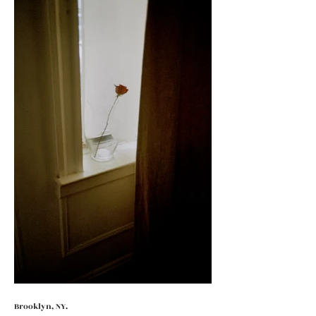
Brooklyn, NY.