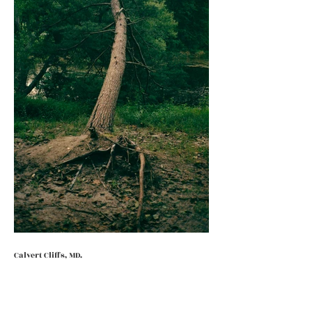
Calvert Cliffs, MD.