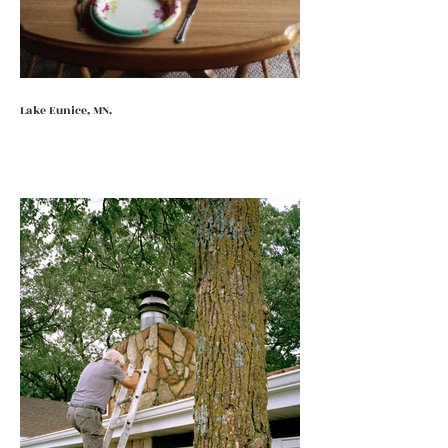
Lake Eunice, MN.