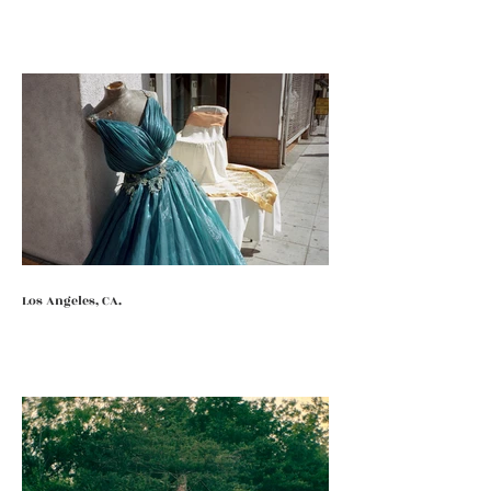
Los Angeles, CA.