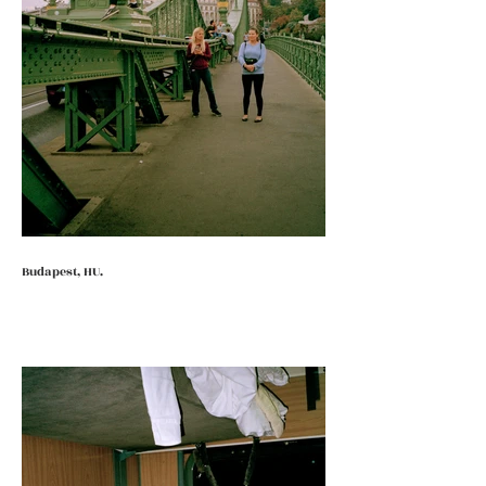
Budapest, HU.