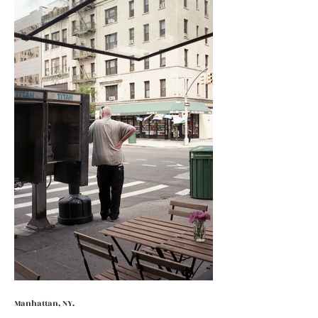
Manhattan, NY.